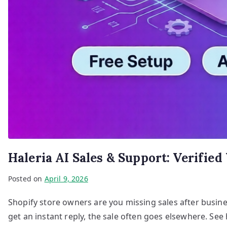
Haleria AI Sales & Support: Verifie
Posted on
April 9, 2026
Shopify store owners are you missing sales after busin
get an instant reply, the sale often goes elsewhere. See