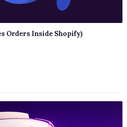
s Orders Inside Shopify)