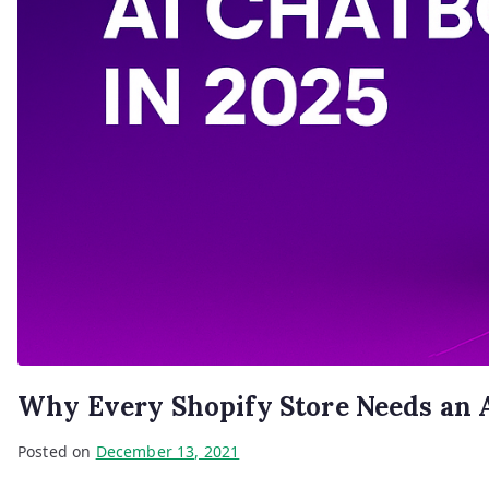
Why Every Shopify Store Needs an A
Posted on
December 13, 2021