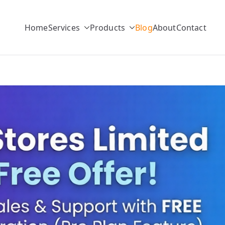
Home
Services
Products
Blog
About
Contact