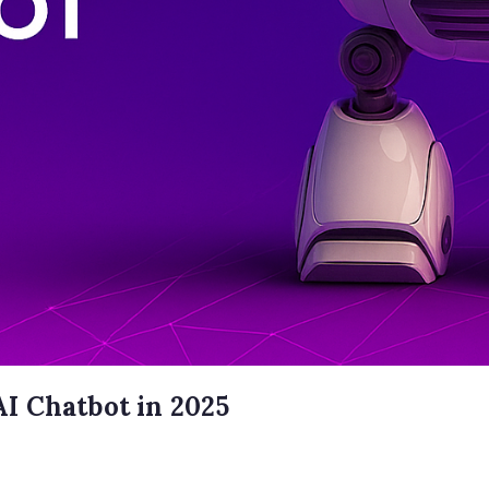
I Chatbot in 2025