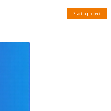
Start a project