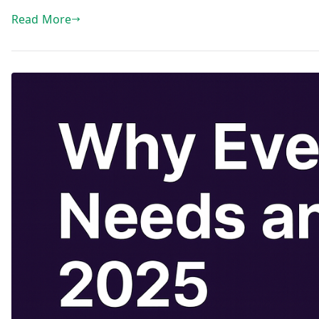
Read More