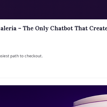
aleria – The Only Chatbot That Create
asiest path to checkout.