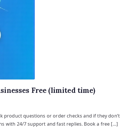
inesses Free (limited time)
k product questions or order checks and if they don’t
ns with 24/7 support and fast replies. Book a free […]