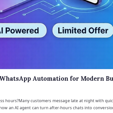
d WhatsApp Automation for Modern Bus
ess hours?Many customers message late at night with quic
 how an AI agent can turn after-hours chats into conversio