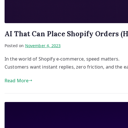
AI That Can Place Shopify Orders (H
Posted on
November 4, 2023
In the world of Shopify e-commerce, speed matters.
Customers want instant replies, zero friction, and the e
Read More