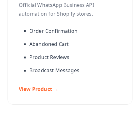
Official WhatsApp Business API
automation for Shopify stores.
Order Confirmation
Abandoned Cart
Product Reviews
Broadcast Messages
View Product →