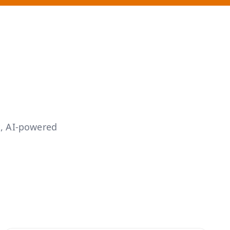
s
, AI-powered