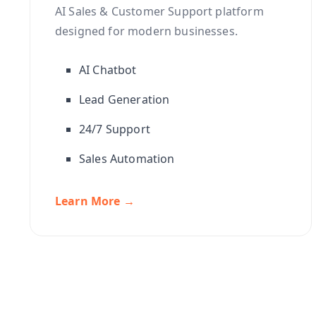
AI Sales & Customer Support platform
designed for modern businesses.
AI Chatbot
Lead Generation
24/7 Support
Sales Automation
Learn More →