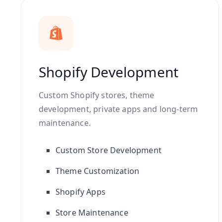
Shopify Development
Custom Shopify stores, theme
development, private apps and long-term
maintenance.
Custom Store Development
Theme Customization
Shopify Apps
Store Maintenance