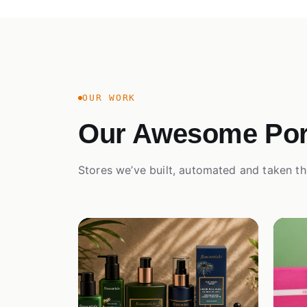
OUR WORK
Our Awesome Port
Stores we’ve built, automated and taken th