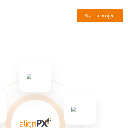
Start a project