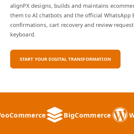
alignPX designs, builds and maintains ecomme
them to AI chatbots and the official WhatsApp 
confirmations, cart recovery and review reques
keyboard.
START YOUR DIGITAL TRANSFORMATION
ommerce
BigCommerce
WordP