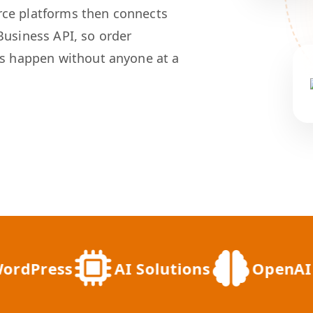
rce platforms then connects
Business API, so order
ts happen without anyone at a
ress
AI Solutions
OpenAI