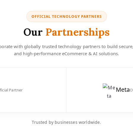
OFFICIAL TECHNOLOGY PARTNERS
Our
Partnerships
orate with globally trusted technology partners to build secure
and high-performance eCommerce & AI solutions.
Meta
ficial Partner
O
Trusted by businesses worldwide.