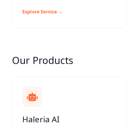
Explore Service →
Our Products
Haleria AI