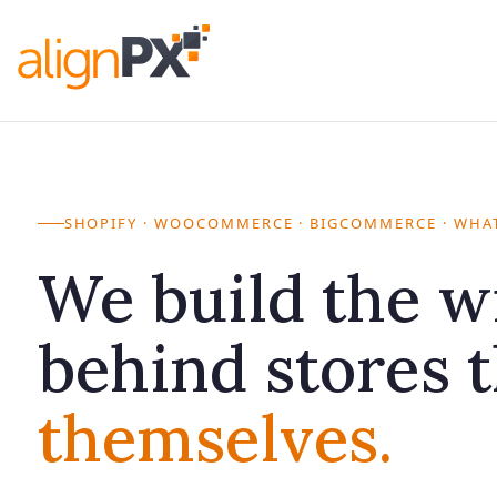
Skip
to
alignPX
Crafting Your Digital Storefront
content
SHOPIFY · WOOCOMMERCE · BIGCOMMERCE · WHAT
We build the w
behind stores 
themselves.