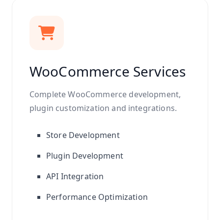
WooCommerce Services
Complete WooCommerce development,
plugin customization and integrations.
Store Development
Plugin Development
API Integration
Performance Optimization