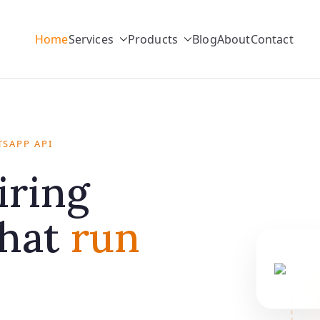
Home
Services
Products
Blog
About
Contact
SAPP API
iring
that
run