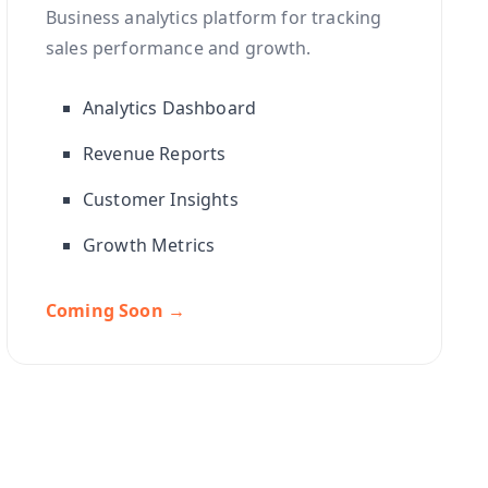
Business analytics platform for tracking
sales performance and growth.
Analytics Dashboard
Revenue Reports
Customer Insights
Growth Metrics
Coming Soon →