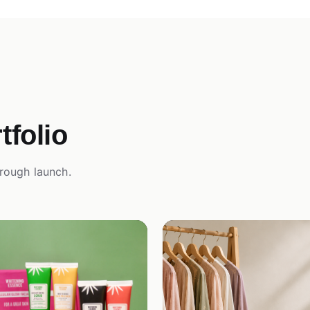
folio
rough launch.