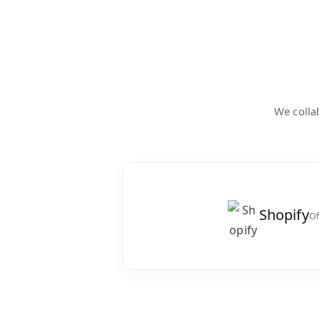
We collab
Shopify
Of