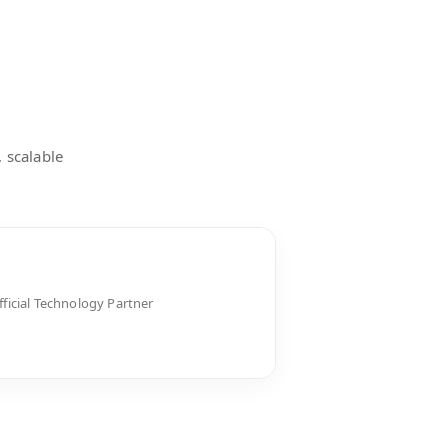
, scalable
fficial Technology Partner