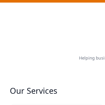
Helping bus
Our Services