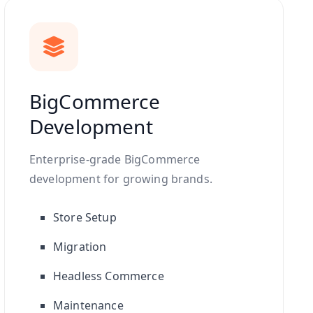
BigCommerce
Development
Enterprise-grade BigCommerce
development for growing brands.
Store Setup
Migration
Headless Commerce
Maintenance