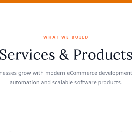
WHAT WE BUILD
Services & Product
inesses grow with modern eCommerce development
automation and scalable software products.