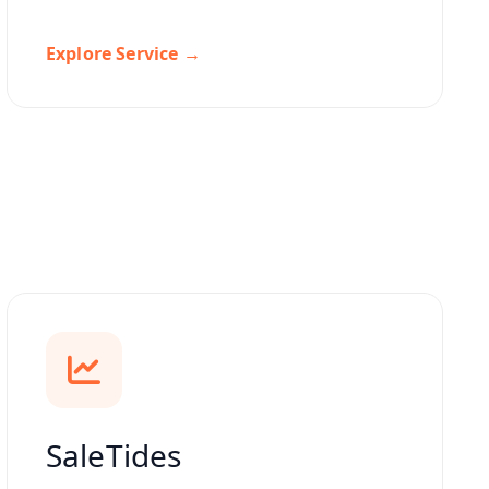
Explore Service →
SaleTides