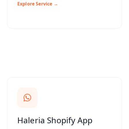
Explore Service →
Haleria Shopify App